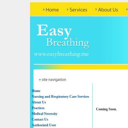
Home
Nursing and Respiratory Care Services
About Us
Practices
Coming Soon.
Medical Necessity
Contact Us
Authorized User