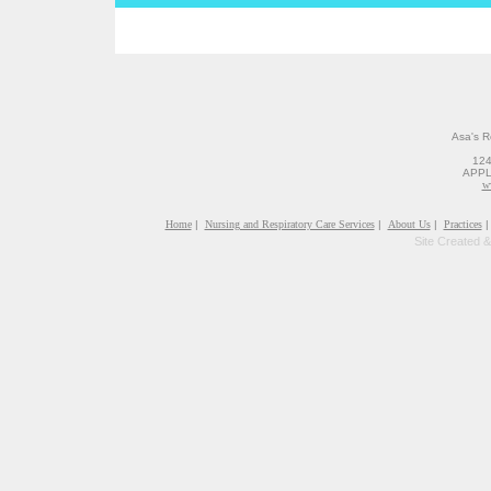
Asa's R
12
APPL
w
Home
|
Nursing and Respiratory Care Services
|
About Us
|
Practices
|
Site Created 