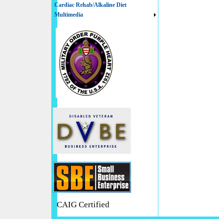
Cardiac Rehab/Alkaline Diet
Multimedia
CAIG Certified